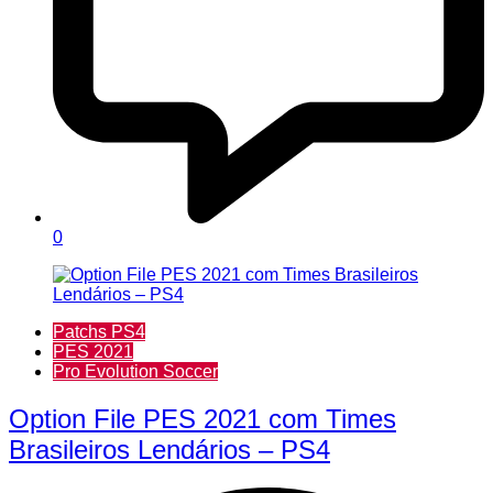
0
Patchs PS4
PES 2021
Pro Evolution Soccer
Option File PES 2021 com Times
Brasileiros Lendários – PS4