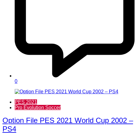
0
PES 2021
Pro Evolution Soccer
Option File PES 2021 World Cup 2002 –
PS4