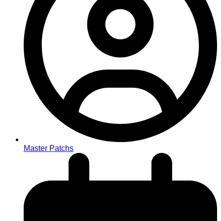
Master Patchs