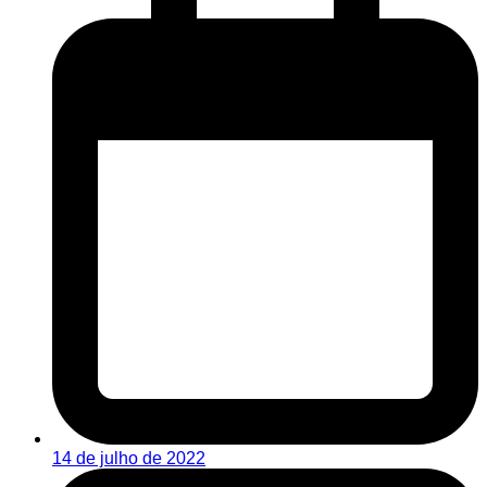
14 de julho de 2022