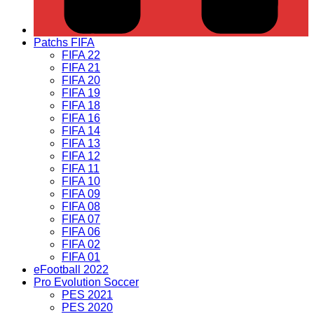
Patchs FIFA
FIFA 22
FIFA 21
FIFA 20
FIFA 19
FIFA 18
FIFA 16
FIFA 14
FIFA 13
FIFA 12
FIFA 11
FIFA 10
FIFA 09
FIFA 08
FIFA 07
FIFA 06
FIFA 02
FIFA 01
eFootball 2022
Pro Evolution Soccer
PES 2021
PES 2020