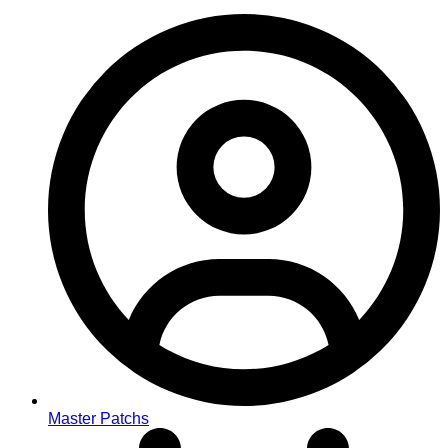
Master Patchs