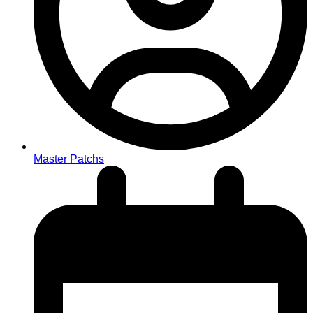
Master Patchs