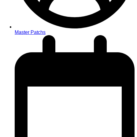
Master Patchs