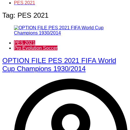
PES 2021
Tag:
PES 2021
PES 2021
Pro Evolution Soccer
OPTION FILE PES 2021 FIFA World
Cup Champions 1930/2014