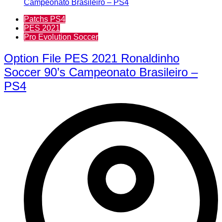
Patchs PS4
PES 2021
Pro Evolution Soccer
Option File PES 2021 Ronaldinho
Soccer 90’s Campeonato Brasileiro –
PS4