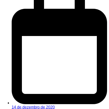
14 de dezembro de 2020