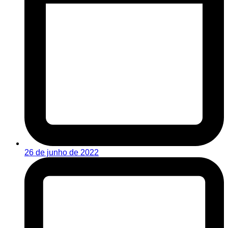
26 de junho de 2022