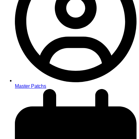
Master Patchs