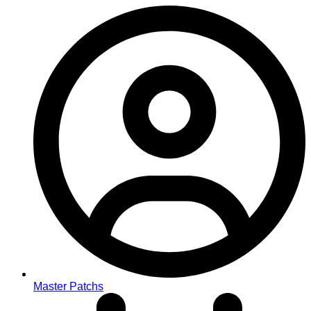
Master Patchs