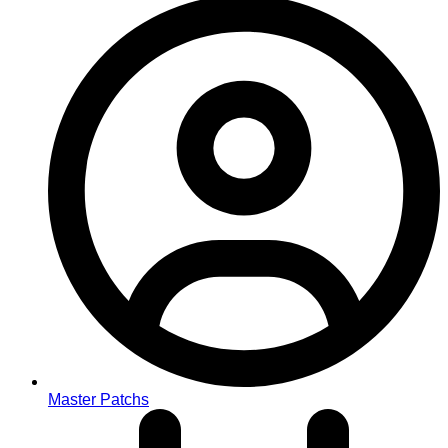
Master Patchs