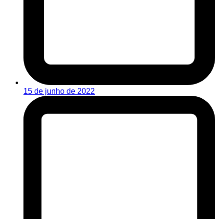
15 de junho de 2022