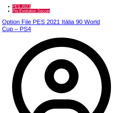
PES 2021
Pro Evolution Soccer
Option File PES 2021 Itália 90 World
Cup – PS4