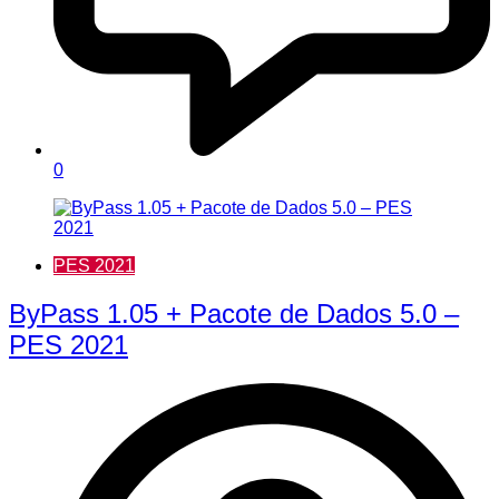
0
PES 2021
ByPass 1.05 + Pacote de Dados 5.0 –
PES 2021