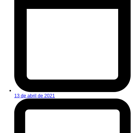
13 de abril de 2021