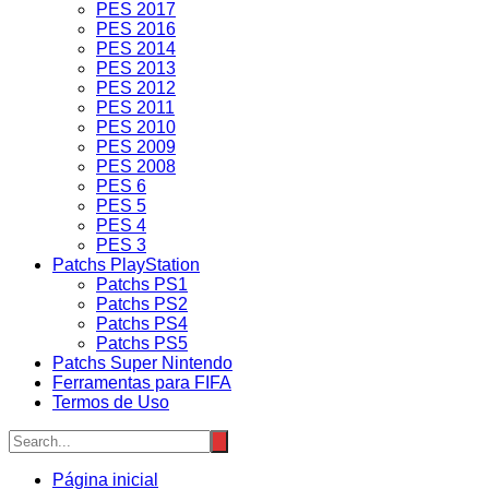
PES 2017
PES 2016
PES 2014
PES 2013
PES 2012
PES 2011
PES 2010
PES 2009
PES 2008
PES 6
PES 5
PES 4
PES 3
Patchs PlayStation
Patchs PS1
Patchs PS2
Patchs PS4
Patchs PS5
Patchs Super Nintendo
Ferramentas para FIFA
Termos de Uso
Página inicial