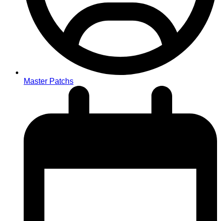
Master Patchs