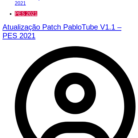
PES 2021
Atualização Patch PabloTube V1.1 –
PES 2021