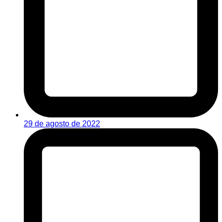
29 de agosto de 2022