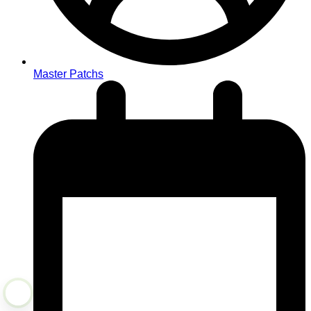
Master Patchs