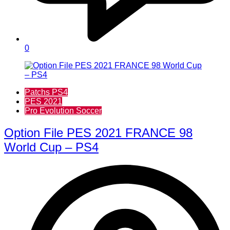
0
Patchs PS4
PES 2021
Pro Evolution Soccer
Option File PES 2021 FRANCE 98
World Cup – PS4