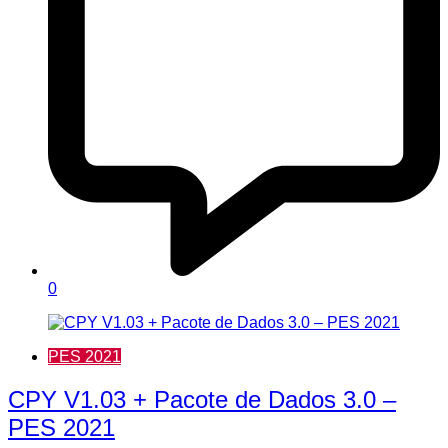
0
PES 2021
CPY V1.03 + Pacote de Dados 3.0 –
PES 2021