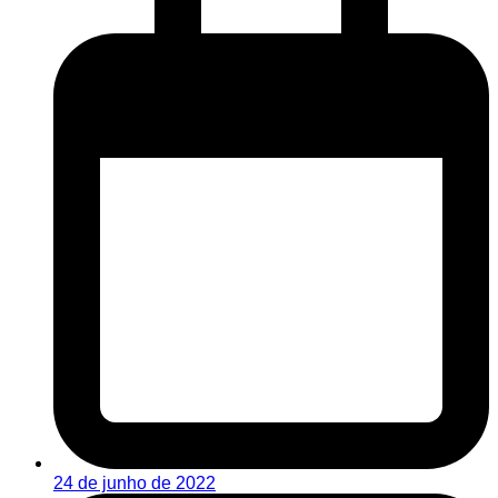
24 de junho de 2022