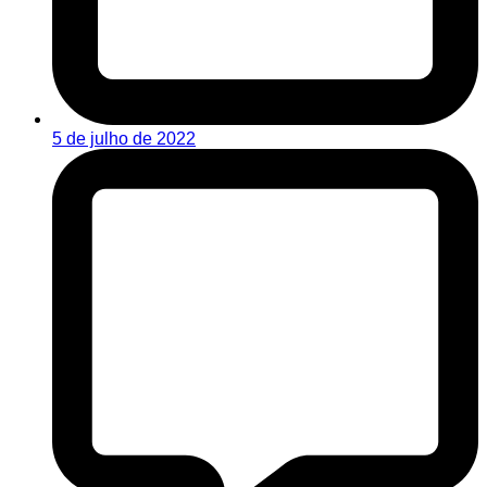
5 de julho de 2022